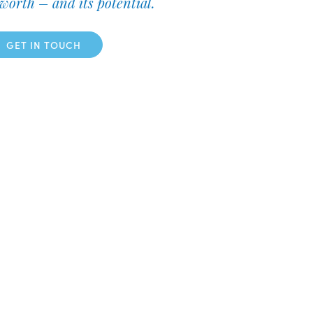
worth – and its potential.
GET IN TOUCH