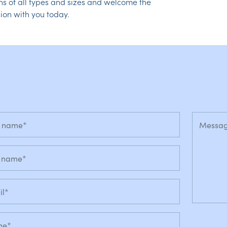
ns of all types and sizes and welcome the
ion with you today.