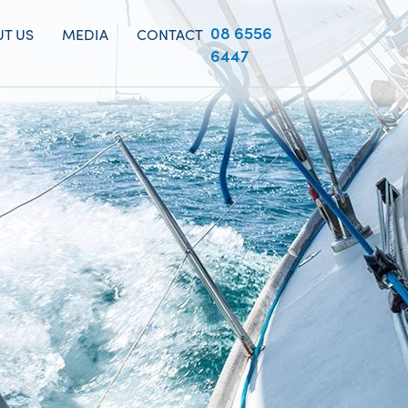
08 6556
T US
MEDIA
CONTACT
6447