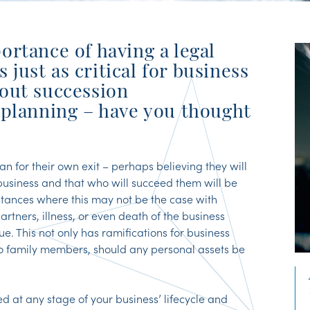
ortance of having a legal
s just as critical for business
out succession
 planning – have you thought
an for their own exit – perhaps believing they will
 business and that who will succeed them will be
stances where this may not be the case with
rtners, illness, or even death of the business
. This not only has ramifications for business
o family members, should any personal assets be
 at any stage of your business’ lifecycle and