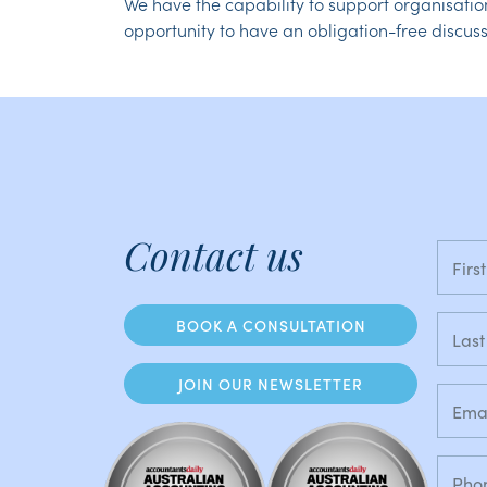
We have the capability to support organisatio
opportunity to have an obligation-free discuss
Contact us
BOOK A CONSULTATION
JOIN OUR NEWSLETTER