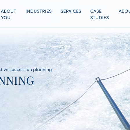
ABOUT
INDUSTRIES
SERVICES
CASE
ABOU
YOU
STUDIES
ctive succession planning
NNING