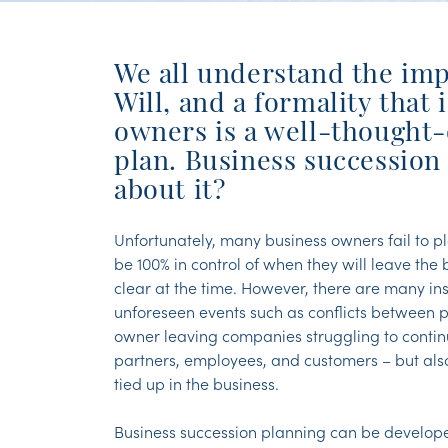
We all understand the imp
Will, and a formality that i
owners is a well-thought-
plan. Business succession
about it?
Unfortunately, many business owners fail to pl
be 100% in control of when they will leave the
clear at the time. However, there are many in
unforeseen events such as conflicts between pa
owner leaving companies struggling to continue
partners, employees, and customers – but als
tied up in the business.
Business succession planning can be developed