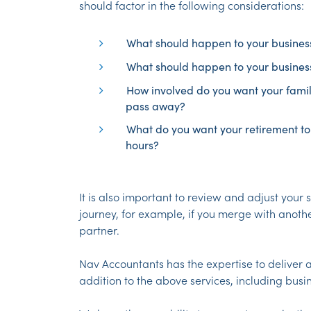
should factor in the following considerations:
What should happen to your business 
What should happen to your business
How involved do you want your famil
pass away?
What do you want your retirement to 
hours?
It is also important to review and adjust your 
journey, for example, if you merge with anoth
partner.
Nav Accountants has the expertise to deliver a
addition to the above services, including busi