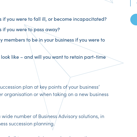
if you were to fall ill, or become incapacitated?
 if you were to pass away?
y members to be in your business if you were to
look like – and will you want to retain part-time
succession plan at key points of your business’
er organisation or when taking on a new business
 wide number of Business Advisory solutions, in
ness succession planning.