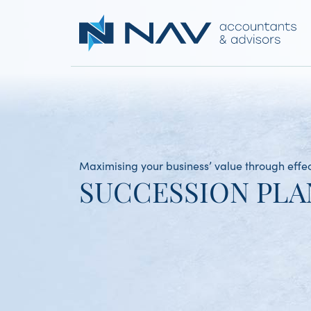
Maximising your business’ value through effe
SUCCESSION PLA