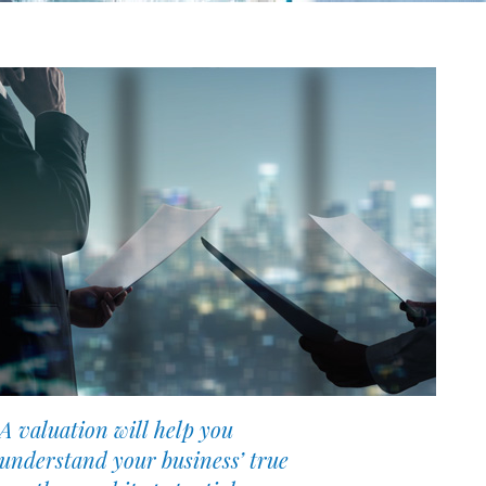
A valuation will help you
understand your business’ true