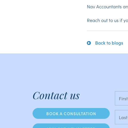
Nav Accountants an
Reach out to us if 
Back to blogs
Contact us
BOOK A CONSULTATION