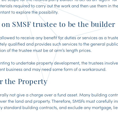
terials required to carry out the work and then use them in th
tant to explore the possibility.
 on SMSF trustee to be the builder
allowed to receive any benefit for duties or services as a trus
tely qualified and provides such services to the general public 
on of the trustee must be at arm’s length prices.
ing to undertake property development, the trustees involve
nt business and may need some form of a workaround.
r the Property
lly not give a charge over a fund asset. Many building contr
 over the land and property. Therefore, SMSFs must carefully i
y standard building contracts, and exclude any mortgage, lien