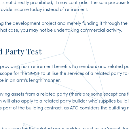
is not directly prohibited, it may contradict the sole purpose 
provide income today instead of retirement.
g the development project and merely funding it through the
 that case, you may not be undertaking commercial activity.
d Party Test
providing non-retirement benefits to members and related pa
ope for the SMSF to utilise the services of a related party to 
ce in an arm’s length manner.
uying assets from a related party (there are some exceptions fo
ion will also apply to a related party builder who supplies build
as part of the building contract, as ATO considers the building 
be scope for the related party builder to act as an ‘agent’ f