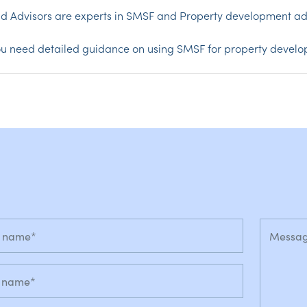
d Advisors are experts in SMSF and Property development ad
you need detailed guidance on using SMSF for property devel