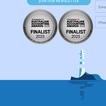
JOIN OUR NEWSLETTER