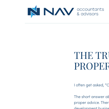
THE TR
PROPE
I often get asked, 
The short answer ab
proper advice. Ther
development busines