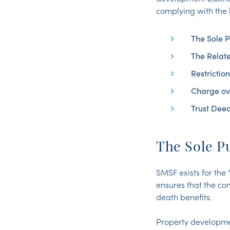
complying with the
The Sole P
The Relate
Restrictio
Charge ov
Trust Dee
The Sole P
SMSF exists for the 
ensures that the co
death benefits.
Property developmen