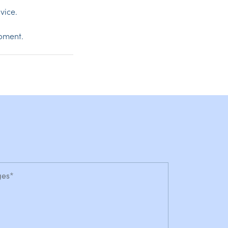
vice.
opment.