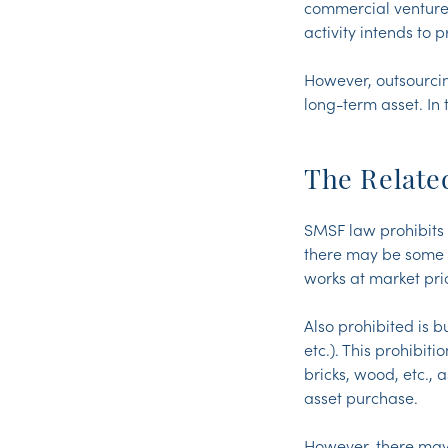
commercial venture 
activity intends to 
However, outsourcin
long-term asset. In
The Relate
SMSF law prohibits 
there may be some sc
works at market pri
Also prohibited is b
etc.). This prohibit
bricks, wood, etc., 
asset purchase.
However, there may 