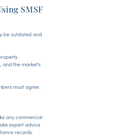
Using SMSF
ay be outdated and
property
, and the market’s
.
embers must agree.
ake any commercial
take expert advice
iance records.