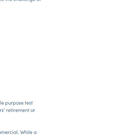
ole purpose test
s’ retirement or
mmercial. While a