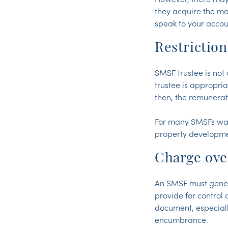
they acquire the ma
speak to your accoun
Restriction
SMSF trustee is not 
trustee is appropria
then, the remunerati
For many SMSFs want
property developme
Charge ove
An SMSF must genera
provide for control
document, especiall
encumbrance.