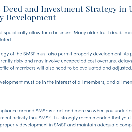
 Deed and Investment Strategy in 
ty Development
specifically allow for a business. Many older trust deeds m
dated.
tegy of the SMSF must also permit property development. As 
rently risky and may involve unexpected cost overruns, delays
profile of members will also need to be evaluated and adjusted
evelopment must be in the interest of all members, and all m
mpliance around SMSF is strict and more so when you undert
ment activity thru SMSF. It is strongly recommended that you 
y property development in SMSF and maintain adequate compl