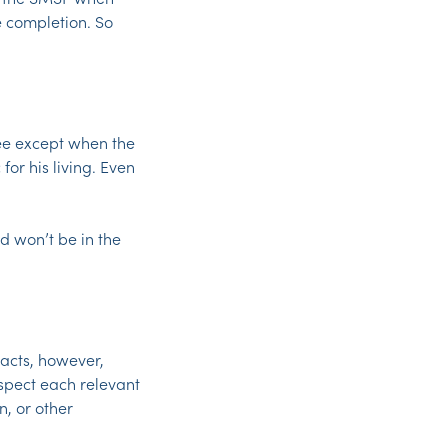
e completion. So
tee except when the
for his living. Even
d won’t be in the
acts, however,
nspect each relevant
, or other