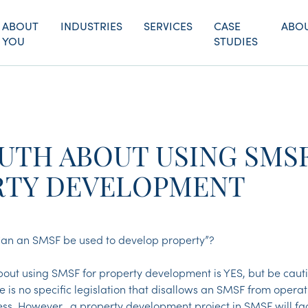
ABOUT
INDUSTRIES
SERVICES
CASE
ABOU
YOU
STUDIES
UTH ABOUT USING SMS
RTY DEVELOPMENT
“Can an SMSF be used to develop property”?
out using SMSF for property development is YES, but be cauti
e is no specific legislation that disallows an SMSF from opera
s. However, a property development project in SMSF will fac