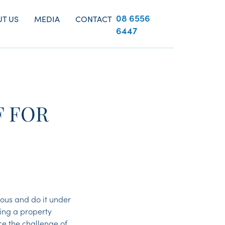
08 6556
T US
MEDIA
CONTACT
6447
F FOR
ous and do it under
ting a property
e the challenge of