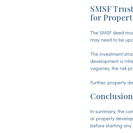
SMSF Trust
for Proper
The SMSF deed must 
may need to be up
The investment stra
development is inhe
vagaries, the risk 
Further, property d
Conclusion
In summary, the co
or property develop
before starting an