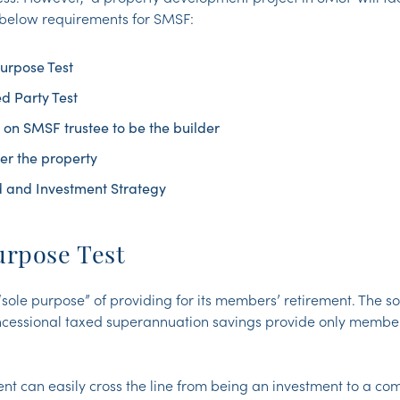
 below requirements for SMSF:
urpose Test
d Party Test
n on SMSF trustee to be the builder
er the property
d and Investment Strategy
urpose Test
“sole purpose” of providing for its members’ retirement. The s
ncessional taxed superannuation savings provide only member
t can easily cross the line from being an investment to a co