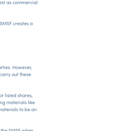
test as commercial
 SMSF creates a
rties. However,
carry out these
r listed shares,
ing materials like
materials to be an
or the SMSF when